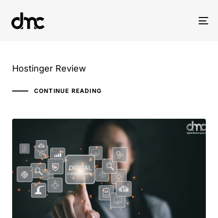
Tog
nav
Hostinger Review
CONTINUE READING