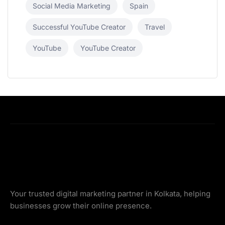
Social Media Marketing
Spain
Successful YouTube Creator
Travel
YouTube
YouTube Creator
Your trusted digital marketing partner in Kolkata, helping
businesses grow their online presence.