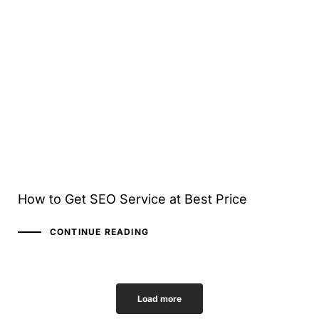
How to Get SEO Service at Best Price
CONTINUE READING
Load more