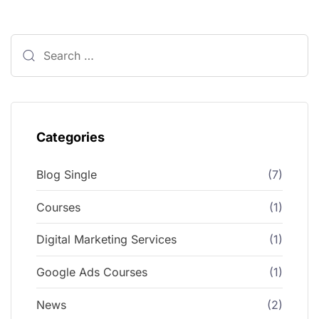
Categories
Blog Single
(7)
Courses
(1)
Digital Marketing Services
(1)
Google Ads Courses
(1)
News
(2)