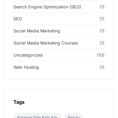
Search Engine Optimization (SEO)
(1)
SEO
(1)
Social Media Marketing
(1)
Social Media Marketing Courses
(1)
Uncategorized
(10)
Web Hosting
(1)
Tags
Adsense Side Rails Ads
Beauty