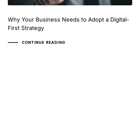
Why Your Business Needs to Adopt a Digital-
First Strategy
CONTINUE READING