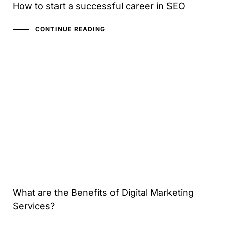
How to start a successful career in SEO
CONTINUE READING
What are the Benefits of Digital Marketing
Services?