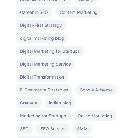
Career in SEO
Content Marketing
Digital-First Strategy
digital marketing blog
Digital Marketing for Startups
Digital Marketing Service
Digital Transformation
E-Commerce Strategies
Google Adsense
Granada
indian blog
Marketing for Startups
Online Marketing
SEO
SEO Service
SMM