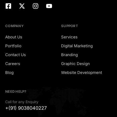
COMPANY
SUPPORT
About Us
Services
Portfolio
Digital Marketing
Contact Us
Branding
Careers
Graphic Design
Hiring
Blog
Website Development
NEED HELP?
Call for any Enquiry
+(91) 9038040227