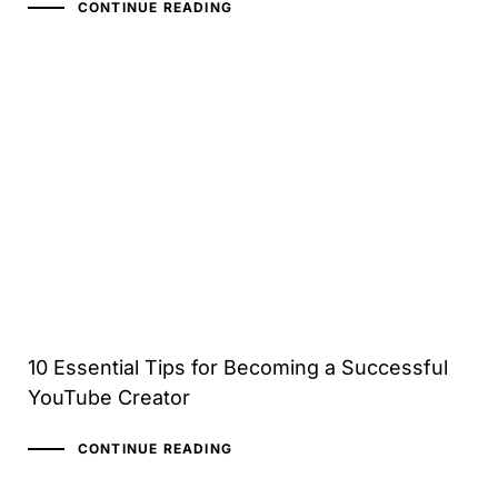
CONTINUE READING
10 Essential Tips for Becoming a Successful
YouTube Creator
CONTINUE READING