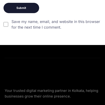
Save my name, email, and website in this browser
for the next time I comment.
Your trusted digital marketing partner in Kolkata, helping
businesses grow their online presence.