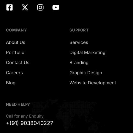
COMPANY
SUPPORT
About Us
Services
Portfolio
Digital Marketing
Contact Us
Branding
Careers
Graphic Design
Hiring
Blog
Website Development
NEED HELP?
Call for any Enquiry
+(91) 9038040227