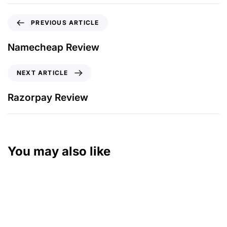
PREVIOUS ARTICLE
Namecheap Review
NEXT ARTICLE
Razorpay Review
You may also like