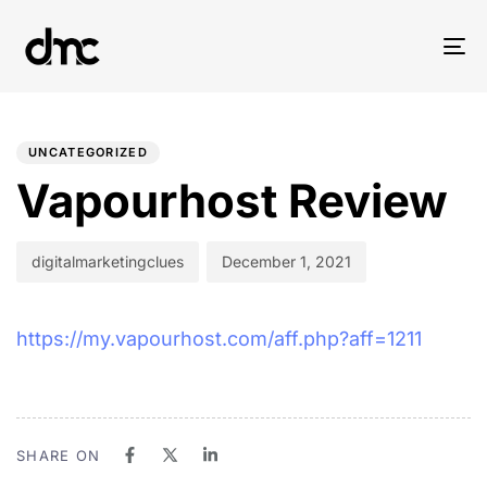
Tog
nav
PUBLISHED
Author
Published
IN:
on:
UNCATEGORIZED
Vapourhost Review
digitalmarketingclues
December 1, 2021
https://my.vapourhost.com/aff.php?aff=1211
SHARE ON