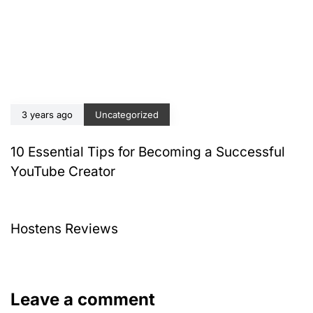
3 years ago
Uncategorized
10 Essential Tips for Becoming a Successful
YouTube Creator
4 years ago
Uncategorized
Hostens Reviews
Leave a comment