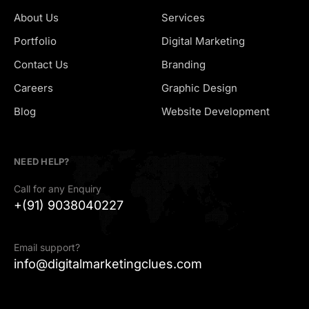
About Us
Services
Portfolio
Digital Marketing
Contact Us
Branding
Careers
Graphic Design
Hiring
Blog
Website Development
NEED HELP?
Call for any Enquiry
+(91) 9038040227
Email support?
info@digitalmarketingclues.com