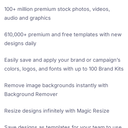
100+ million premium stock photos, videos,
audio and graphics
610,000+ premium and free templates with new
designs daily
Easily save and apply your brand or campaign’s
colors, logos, and fonts with up to 100 Brand Kits
Remove image backgrounds instantly with
Background Remover
Resize designs infinitely with Magic Resize
Save designs as templates for your team to use