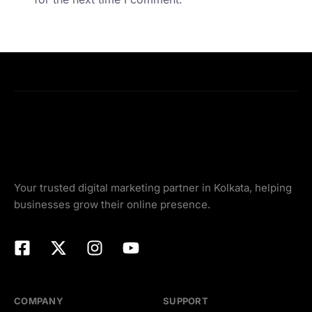
Your trusted digital marketing partner in Kolkata, helping
businesses grow their online presence.
COMPANY
SUPPORT