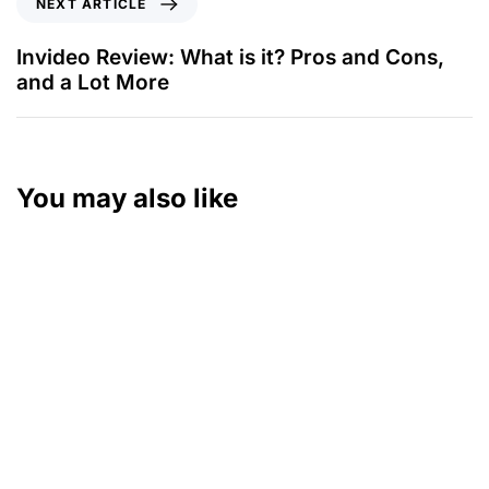
NEXT ARTICLE
Invideo Review: What is it? Pros and Cons,
and a Lot More
You may also like