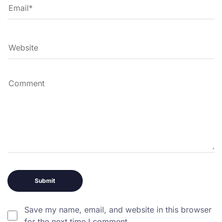
Save my name, email, and website in this browser
for the next time I comment.