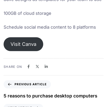
100GB of cloud storage
Schedule social media content to 8 platforms
Visit Canva
SHARE ON
PREVIOUS ARTICLE
5 reasons to purchase desktop computers