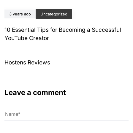
3 years ago
Uncategorized
10 Essential Tips for Becoming a Successful
YouTube Creator
4 years ago
Uncategorized
Hostens Reviews
Leave a comment