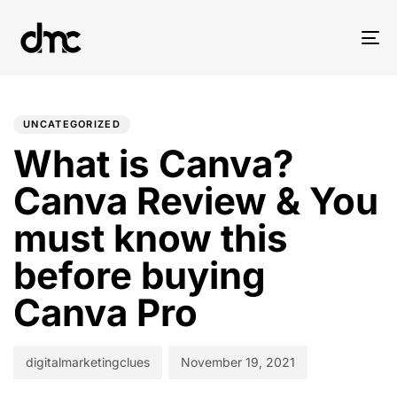
Tog
nav
PUBLISHED
Author
Published
IN:
on:
UNCATEGORIZED
What is Canva?
Canva Review & You
must know this
before buying
Canva Pro
digitalmarketingclues
November 19, 2021