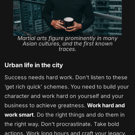
Martial arts figure prominently in many
Asian cultures, and the first known
traces.
Urban life in the city
Success needs hard work. Don’t listen to these
‘get rich quick’ schemes. You need to build your
character and work hard on yourself and your
business to achieve greatness.
Work hard and
work smart
. Do the right things and do them in
the right way. Don’t procrastinate. Take bold
actions. Work long hours and craft your legacy.