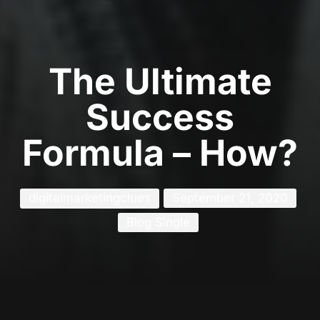
The Ultimate
Success
Formula – How?
digitalmarketingclues
September 21, 2020
Blog Single