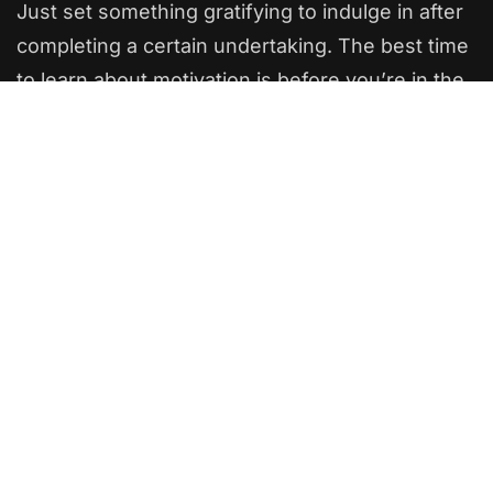
Just set something gratifying to indulge in after
completing a certain undertaking. The best time
to learn about motivation is before you’re in the
thick of things. Wise readers will keep reading
to earn some valuable motivation experience
while it’s still free.
The powerful force of humanity
If you want to succeed, surround yourself with
the right kind of people who will support and
encourage you all the way. Be with people who
have the same beliefs and aspirations as yours.
Positive aura is generated by this