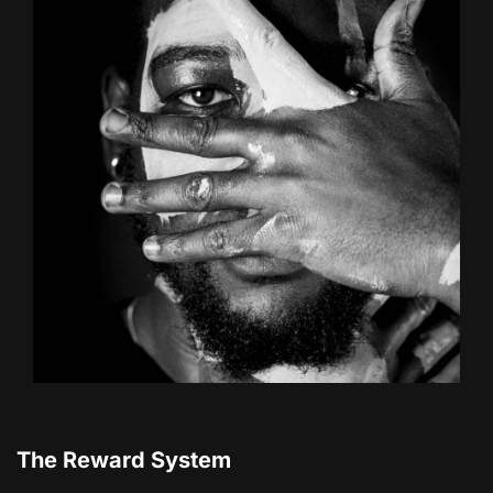
The Reward System