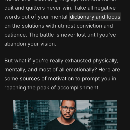
quit and quitters never win. Take all negative
words out of your mental
dictionary and focus
on the solutions with utmost conviction and
patience. The battle is never lost until you’ve
abandon your vision.
But what if you’re really exhausted physically,
mentally, and most of all emotionally? Here are
some
sources of motivation
to prompt you in
reaching the peak of accomplishment.