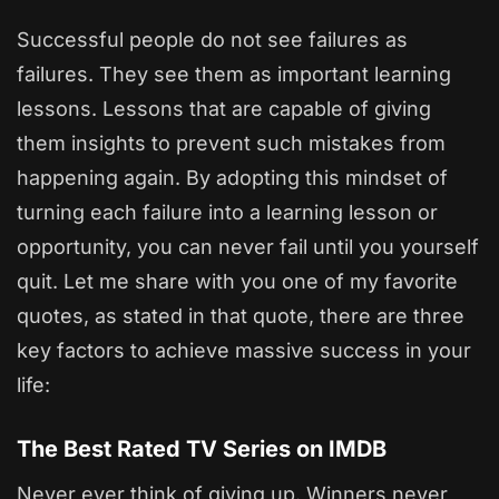
Successful people do not see failures as
failures. They see them as important learning
lessons. Lessons that are capable of giving
them insights to prevent such mistakes from
happening again. By adopting this mindset of
turning each failure into a learning lesson or
opportunity, you can never fail until you yourself
quit. Let me share with you one of my favorite
quotes, as stated in that quote, there are three
key factors to achieve massive success in your
life:
The Best Rated TV Series on IMDB
Never ever think of giving up. Winners never