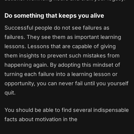
Do something that keeps you alive
Successful people do not see failures as
failures. They see them as important learning
lessons. Lessons that are capable of giving
them insights to prevent such mistakes from
happening again. By adopting this mindset of
turning each failure into a learning lesson or
opportunity, you can never fail until you yourself
quit.
You should be able to find several indispensable
facts about motivation in the